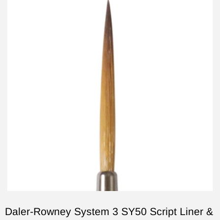
Daler-Rowney System 3 SY50 Script Liner &