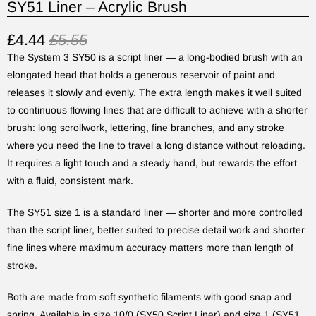
SY51 Liner – Acrylic Brush
£4.44
£5.55
The System 3 SY50 is a script liner — a long-bodied brush with an
elongated head that holds a generous reservoir of paint and
releases it slowly and evenly. The extra length makes it well suited
to continuous flowing lines that are difficult to achieve with a shorter
brush: long scrollwork, lettering, fine branches, and any stroke
where you need the line to travel a long distance without reloading.
It requires a light touch and a steady hand, but rewards the effort
with a fluid, consistent mark.
The SY51 size 1 is a standard liner — shorter and more controlled
than the script liner, better suited to precise detail work and shorter
fine lines where maximum accuracy matters more than length of
stroke.
Both are made from soft synthetic filaments with good snap and
spring. Available in size 10/0 (SY50 Script Liner) and size 1 (SY51