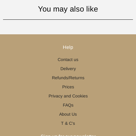
You may also like
Help
Contact us
Delivery
Refunds/Returns
Prices
Privacy and Cookies
FAQs
About Us
T & C's