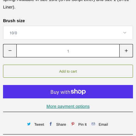
Liner).
Brush size
Q
u
a
n
Add to cart
t
i
t
y
More payment options
Tweet
Share
Pin It
Email