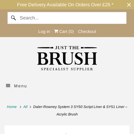
Free Delivery Available On Orders Over £25 *
Log in
Cart (
0
)
Checkout
Menu
Home
All
Daler-Rowney System 3 SY50 Script Liner & SY51 Liner –
Acrylic Brush