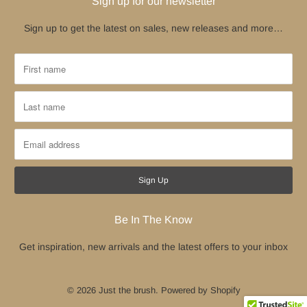
Sign up for our newsletter
Sign up to get the latest on sales, new releases and more…
Be In The Know
Get inspiration, new arrivals and the latest offers to your inbox
© 2026
Just the brush
.
Powered by Shopify