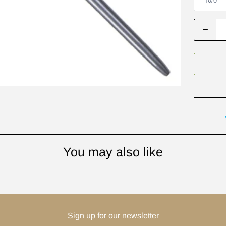
Q
u
a
n
t
i
t
y
You may also like
Sign up for our newsletter