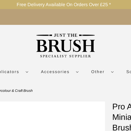
Free Delivery Available On Orders Over £25 *
plicators
Accessories
Other
S
rcolour & Craft Brush
Pro 
Minia
Brus