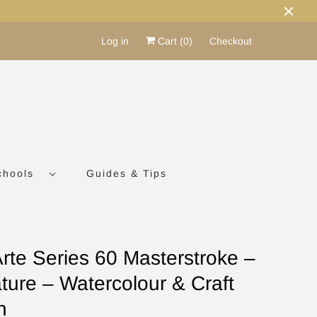
Log in
Cart (
0
)
Checkout
chools
Guides & Tips
Arte Series 60 Masterstroke –
ture – Watercolour & Craft
h