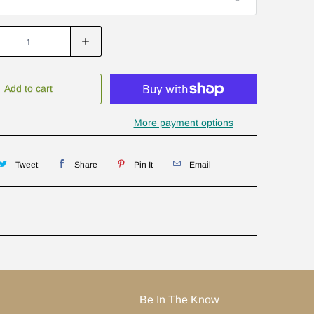
Add to cart
More payment options
Tweet
Share
Pin It
Email
Be In The Know