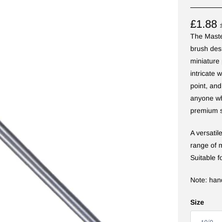
£1.88
The Master
brush des
miniature 
intricate 
point, and
anyone wh
premium s
A versati
range of m
Suitable f
Note: han
Size