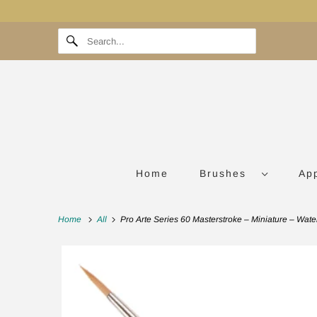
Home
Brushes
Ap
Home
All
Pro Arte Series 60 Masterstroke – Miniature – Wate