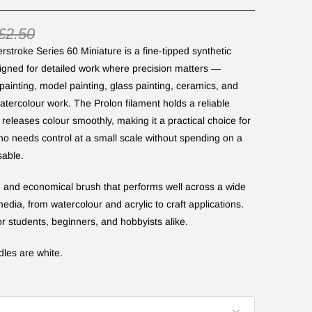
£2.50
stroke Series 60 Miniature is a fine-tipped synthetic
igned for detailed work where precision matters —
painting, model painting, glass painting, ceramics, and
watercolour work. The Prolon filament holds a reliable
 releases colour smoothly, making it a practical choice for
o needs control at a small scale without spending on a
able.
le and economical brush that performs well across a wide
edia, from watercolour and acrylic to craft applications.
or students, beginners, and hobbyists alike.
dles are white.