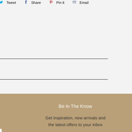
Tweet
Share
Pin It
Email
Be In The Know
Get inspiration, new arrivals and
the latest offers to your inbox