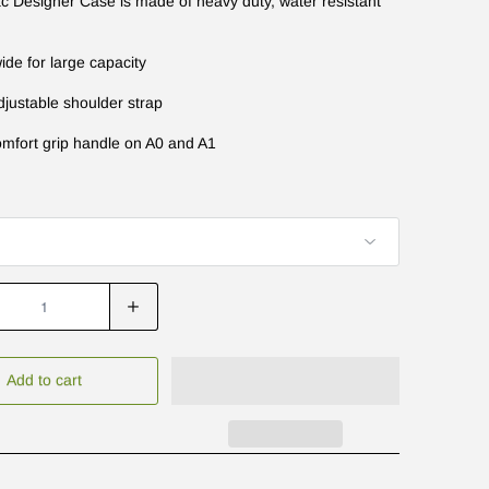
 Designer Case is made of heavy duty, water resistant
ide for large capacity
djustable shoulder strap
omfort grip handle on A0 and A1
Add to cart