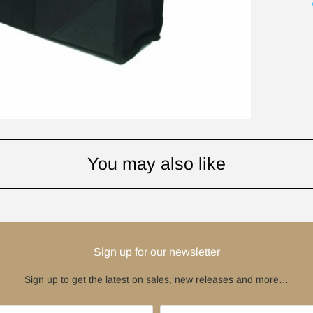
You may also like
Sign up for our newsletter
Sign up to get the latest on sales, new releases and more…