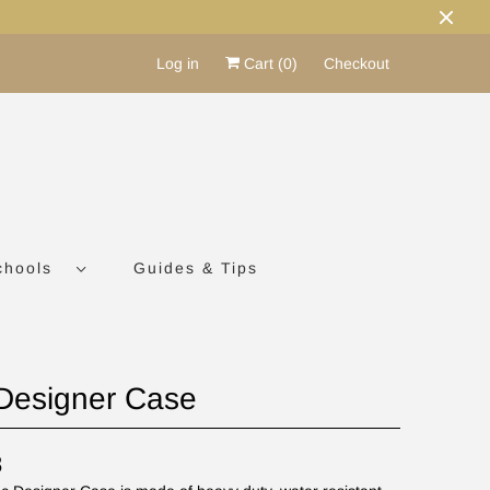
Log in
Cart (
0
)
Checkout
chools
Guides & Tips
Designer Case
8