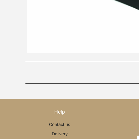
Help
Contact us
Delivery