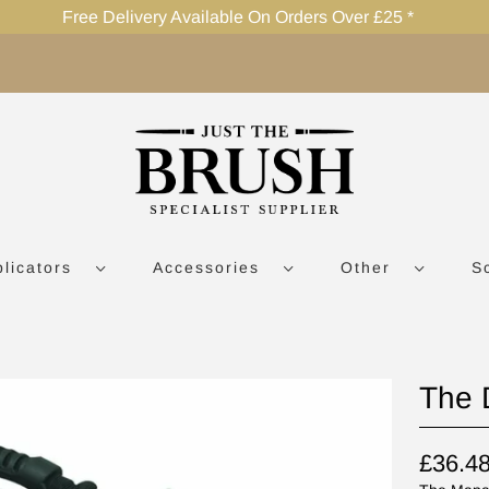
Free Delivery Available On Orders Over £25 *
plicators
Accessories
Other
S
The 
£36.4