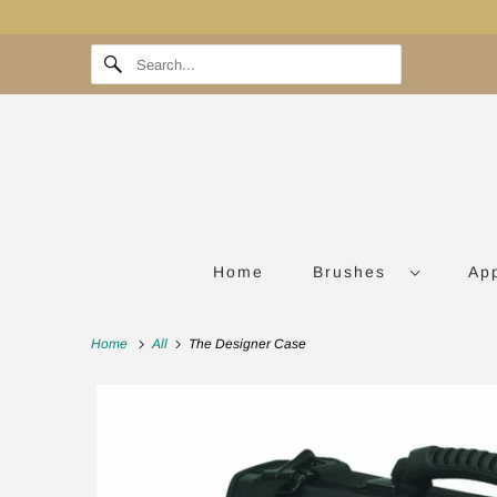
Home
Brushes
Ap
Home
All
The Designer Case