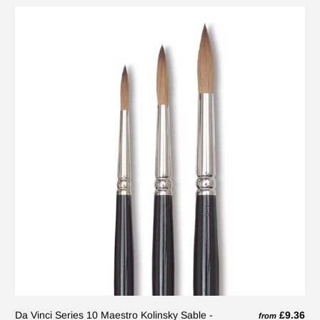
Da Vinci Series 10 Maestro Kolinsky Sable -
£9.36
from