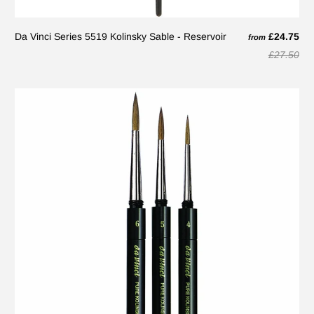
Da Vinci Series 5519 Kolinsky Sable - Reservoir
£24.75
from
£27.50