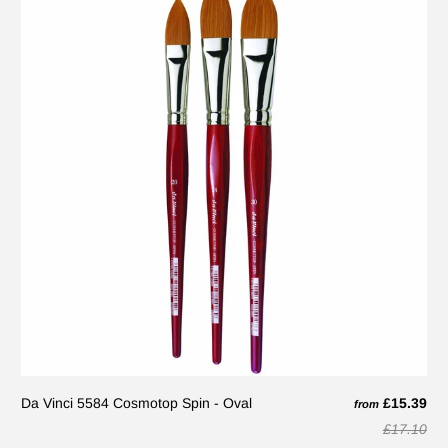
Da Vinci 5584 Cosmotop Spin - Oval
£15.39
from
£17.10