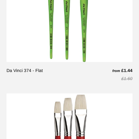
Da Vinci 374 - Flat
£1.44
from
£1.60