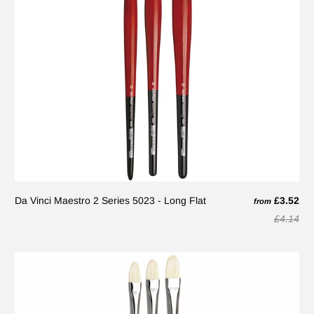
Da Vinci Maestro 2 Series 5023 - Long Flat
£3.52
from
£4.14