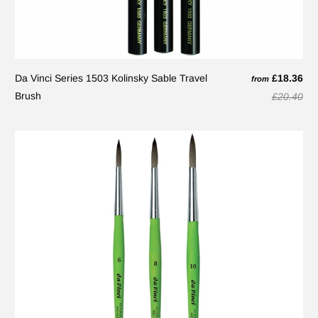
Da Vinci Series 1503 Kolinsky Sable Travel
£18.36
from
Brush
£20.40