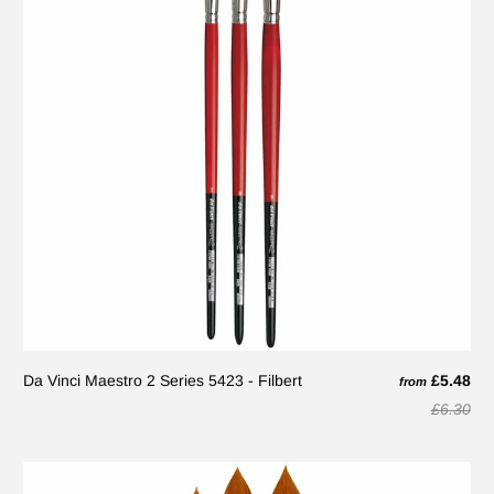
Da Vinci Maestro 2 Series 5423 - Filbert
£5.48
from
£6.30