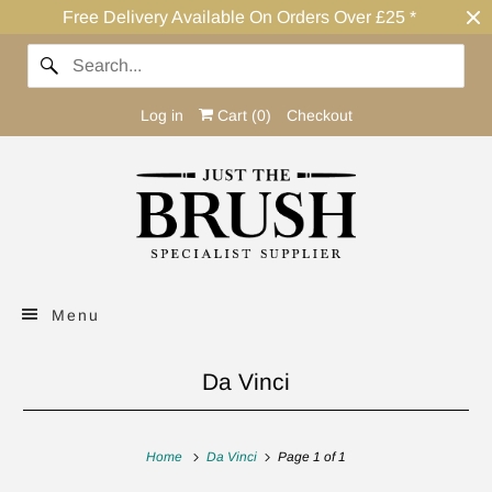
Free Delivery Available On Orders Over £25 *
Log in
Cart (
0
)
Checkout
Menu
Da Vinci
Home
Da Vinci
Page 1 of 1