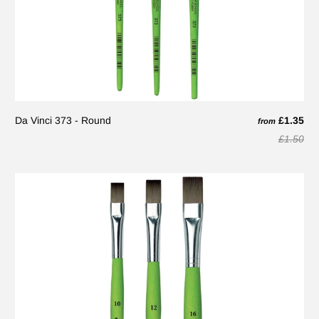
Da Vinci 373 - Round
£1.35
from
£1.50