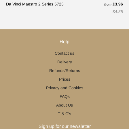
Da Vinci Maestro 2 Series 5723
£3.96
from
£4.55
Help
Contact us
Delivery
Refunds/Returns
Prices
Privacy and Cookies
FAQs
About Us
T & C's
Sign up for our newsletter