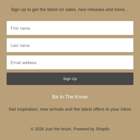
Sign up to get the latest on sales, new releases and more…
Be In The Know
Get inspiration, new arrivals and the latest offers to your inbox
© 2026
Just the brush
.
Powered by Shopify