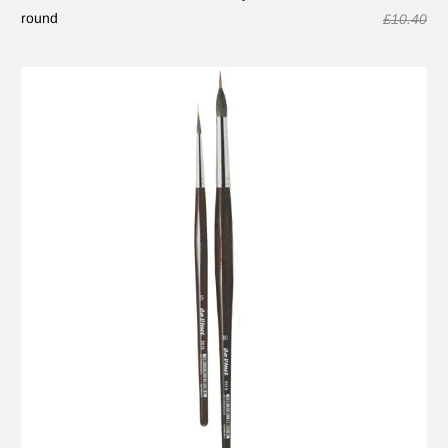
round
£10.40