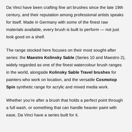
Da Vinci have been crafting fine art brushes since the late 19th
century, and their reputation among professional artists speaks
for itself. Made in Germany with some of the finest raw
materials available, every brush is built to perform — not just
look good on a shelf.
The range stocked here focuses on their most sought-after
series: the
Maestro Kolinsky Sable
(Series 10 and Maestro 2),
widely regarded as one of the finest watercolour brush ranges
in the world, alongside
Kolinsky Sable Travel brushes
for
painters who work on location, and the versatile
Cosmotop
Spin
synthetic range for acrylic and mixed media work.
Whether you're after a brush that holds a perfect point through
a full wash, or something that can handle heavier paint with
ease, Da Vinci have a series built for it.